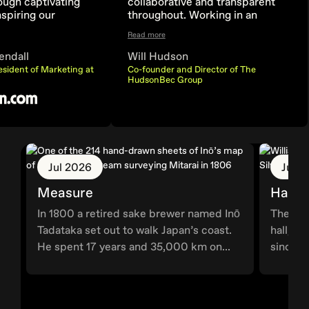
ough captivating
collaborative and transparent
nspiring our
throughout. Working in an
make informed
iterative, live approach allowed
Read more
cisions with ease.
us to start seeing the site come
together from day one and
endall
Will Hudson
helped in the discussion and
esident of Marketing at
Co-founder and Director of The
solution of problems as they
HudsonBec Group
came up along the way.
Jul 2026
Jun 
Measure
Hallm
In 1800 a retired sake brewer named Inō
The wor
Tadataka set out to walk Japan’s coast.
hall, G
He spent 17 years and 35,000 km on...
since 1