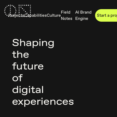
Field
AI Brand
Projects
Capabilities
Culture
Start a pr
Notes
Engine
Shaping
the
future
of
digital
experiences