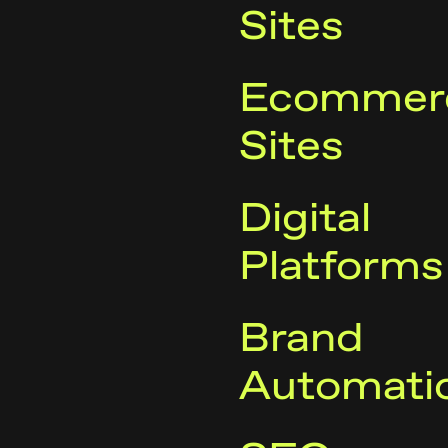
Sites
Ecommer
Sites
Digital
Platforms
Brand
Automati