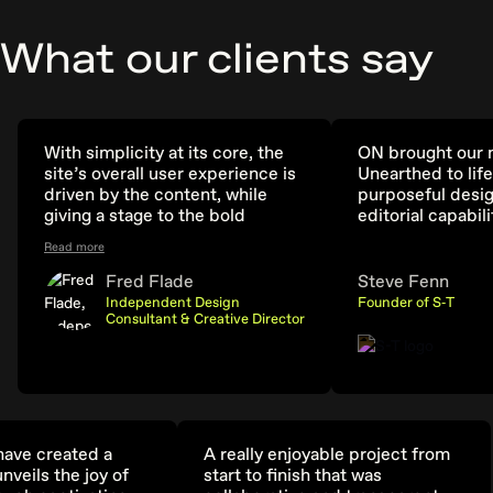
What our clients say
With simplicity at its core, the
ON brought our n
site’s overall user experience is
Unearthed to life
driven by the content, while
purposeful desig
giving a stage to the bold
editorial capabili
identity. In a year with
Read more
collaboration as its theme, it
was fitting that the site was an
Fred Flade
Steve Fenn
international partnership
Independent Design
Founder of S‑T
between myself, ON,
Consultant & Creative Director
Pentagram, and the Biennale
team. Truly a dream project.
ave created a
A really enjoyable project from
nveils the joy of
start to finish that was