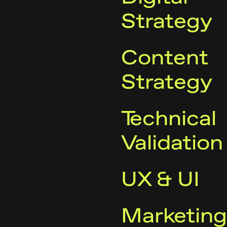
Strategy
Content
Strategy
Technical
Validation
UX & UI
Marketing