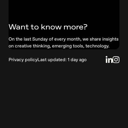
Want to know more?
On the last Sunday of every month, we share insights
on creative thinking, emerging tools, technology.
Privacy
policy
Last updated:
1 day ago