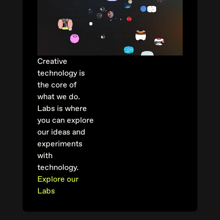
Creative
technology is
the core of
what we do.
Labs is where
you can explore
our ideas and
experiments
with
technology.
Explore our
Labs