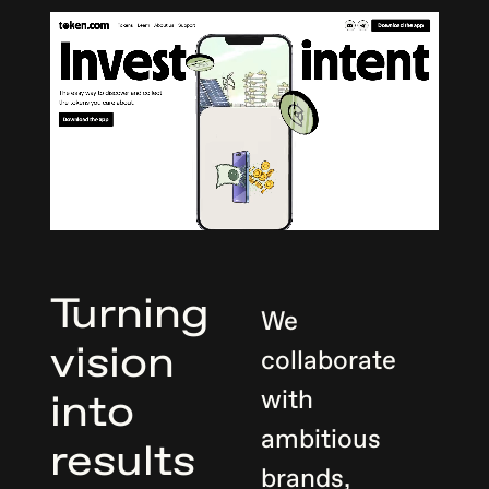
Turning
We
vision
collaborate
with
into
ambitious
results
brands,