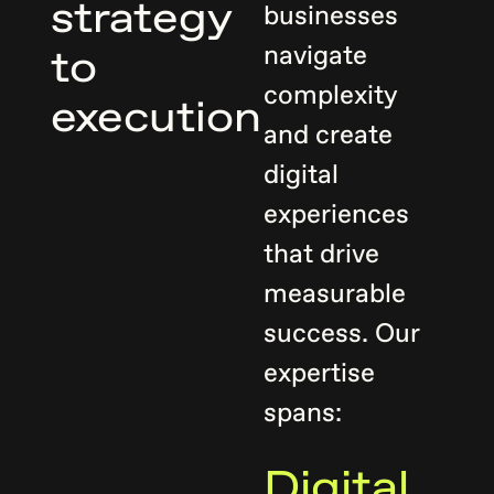
summit
strategy
businesses
ecosystem.
navigate
to
complexity
execution
and create
digital
experiences
that drive
measurable
success. Our
expertise
spans:
Digital