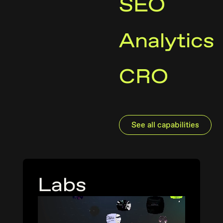
SEO
Analytics
CRO
See all capabilities
Labs