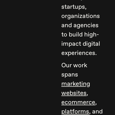
startups,
organizations
and agencies
to build high-
impact digital
experiences.
Our work
spans
marketing
websites
,
ecommerce
,
platforms
, and