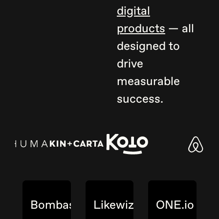
digital
products
— all
designed to
drive
measurable
success.
Bombas
Likewize
ONE.io