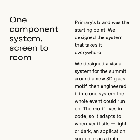
One
Primary’s brand was the
component
starting point. We
system,
designed the system
that takes it
screen to
everywhere.
room
We designed a visual
system for the summit
around a new 3D glass
motif, then engineered
it into one system the
whole event could run
on. The motif lives in
code, so it adapts to
wherever it sits — light
or dark, an application
screen or an admin