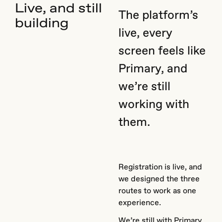
Live, and still
The platform’s
building
live, every
screen feels like
Primary, and
we’re still
working with
them.
Registration is live, and
we designed the three
routes to work as one
experience.
We’re still with Primary