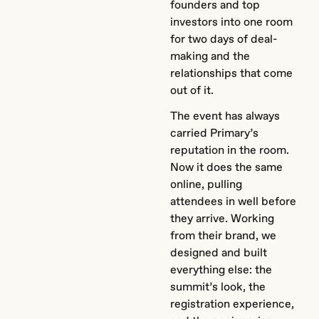
founders and top
investors into one room
for two days of deal-
making and the
relationships that come
out of it.
The event has always
carried Primary’s
reputation in the room.
Now it does the same
online, pulling
attendees in well before
they arrive. Working
from their brand, we
designed and built
everything else: the
summit’s look, the
registration experience,