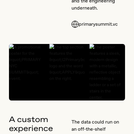
and the engineering
underneath.
primarysummit.vc
A custom
The data could run on
experience
an off-the-shelf