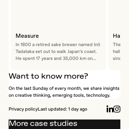
Measure
Hallm
In 1800 a retired sake brewer named Inō
The wor
Tadataka set out to walk Japan’s coast.
hall, G
He spent 17 years and 35,000 km on...
since 1
Want to know more?
On the last Sunday of every month, we share insights
on creative thinking, emerging tools, technology.
Privacy
policy
Last updated:
1 day ago
More case studies