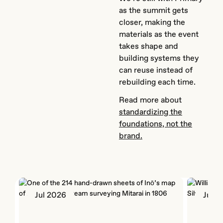
as the summit gets
closer, making the
materials as the event
takes shape and
building systems they
can reuse instead of
rebuilding each time.
Read more about
standardizing the
foundations, not the
brand.
Jul 2026
Jun 