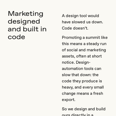
Marketing
A design tool would
designed
have slowed us down.
and built in
Code doesn’t.
code
Promoting a summit like
this means a steady run
of social and marketing
assets, often at short
notice. Design-
automation tools can
slow that down: the
code they produce is
heavy, and every small
change means a fresh
export.
So we design and build
ours directly in a