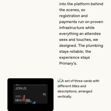
into the platform behind
the scenes, so
registration and
payments run on proven
infrastructure while
everything an attendee
sees and touches, we
designed. The plumbing
stays reliable; the
experience stays
Primary’s.