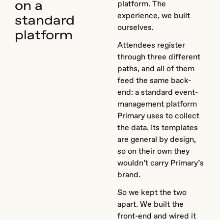
on a
platform. The
experience, we built
standard
ourselves.
platform
Attendees register
through three different
paths, and all of them
feed the same back-
end: a standard event-
management platform
Primary uses to collect
the data. Its templates
are general by design,
so on their own they
wouldn’t carry Primary’s
brand.
So we kept the two
apart. We built the
front-end and wired it