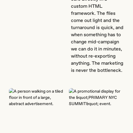
custom HTML
framework. The files
come out light and the
turnaround is quick, and
when something has to
change mid-campaign
we can do it in minutes,
without re-exporting
anything. The marketing
is never the bottleneck.