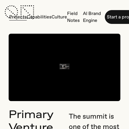
Field
AI Brand
Projects
Capabilities
Culture
Start a pr
Notes
Engine
Primary
The summit is
Venture
one of the most