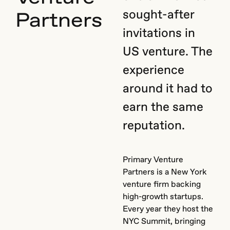
sought-after
Partners
invitations in
US venture. The
experience
around it had to
earn the same
reputation.
Primary Venture
Partners is a New York
venture firm backing
high-growth startups.
Every year they host the
NYC Summit, bringing