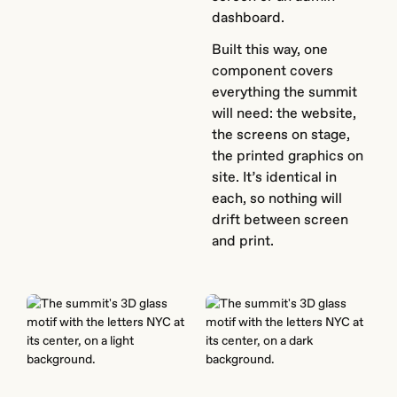
dashboard.
Built this way, one
component covers
everything the summit
will need: the website,
the screens on stage,
the printed graphics on
site. It’s identical in
each, so nothing will
drift between screen
and print.