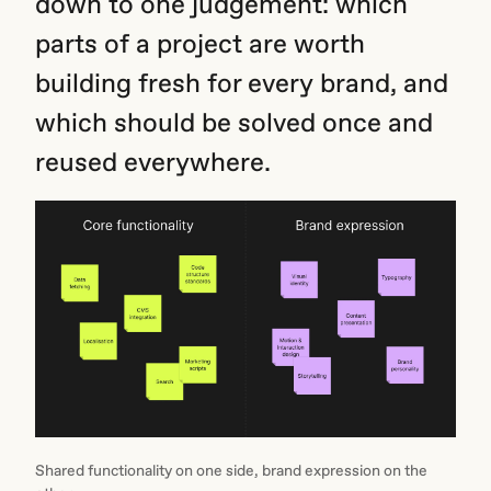
down to one judgement: which
parts of a project are worth
building fresh for every brand, and
which should be solved once and
reused everywhere.
Shared functionality on one side, brand expression on the