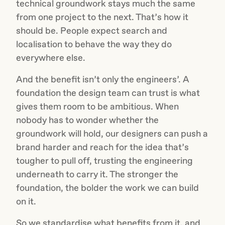
technical groundwork stays much the same
from one project to the next. That’s how it
should be. People expect search and
localisation to behave the way they do
everywhere else.
And the benefit isn’t only the engineers’. A
foundation the design team can trust is what
gives them room to be ambitious. When
nobody has to wonder whether the
groundwork will hold, our designers can push a
brand harder and reach for the idea that’s
tougher to pull off, trusting the engineering
underneath to carry it. The stronger the
foundation, the bolder the work we can build
on it.
So we standardise what benefits from it, and