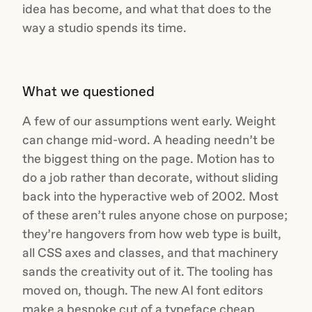
idea has become, and what that does to the
way a studio spends its time.
What we questioned
A few of our assumptions went early. Weight
can change mid-word. A heading needn’t be
the biggest thing on the page. Motion has to
do a job rather than decorate, without sliding
back into the hyperactive web of 2002. Most
of these aren’t rules anyone chose on purpose;
they’re hangovers from how web type is built,
all CSS axes and classes, and that machinery
sands the creativity out of it. The tooling has
moved on, though. The new AI font editors
make a bespoke cut of a typeface cheap