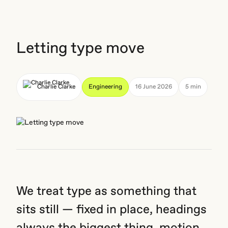
Letting type move
Charlie Clarke
Engineering
16 June 2026
5 min
We treat type as something that
sits still — fixed in place, headings
always the biggest thing, motion