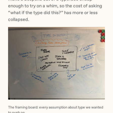
enough to try on a whim, so the cost of asking
“what if the type did this?” has more or less
collapsed.
The framing board: every assumption about type we wanted
to push on.