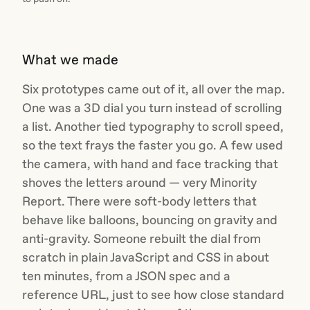
What we made
Six prototypes came out of it, all over the map.
One was a 3D dial you turn instead of scrolling
a list. Another tied typography to scroll speed,
so the text frays the faster you go. A few used
the camera, with hand and face tracking that
shoves the letters around — very Minority
Report. There were soft-body letters that
behave like balloons, bouncing on gravity and
anti-gravity. Someone rebuilt the dial from
scratch in plain JavaScript and CSS in about
ten minutes, from a JSON spec and a
reference URL, just to see how close standard