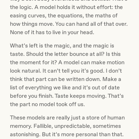
the logic. A model holds it without effort: the
easing curves, the equations, the maths of
how things move. You can hand all of that over.
None of it has to live in your head.
What’s left is the magic, and the magic is
taste. Should the letter bounce at all? Is this
the moment for it? A model can make motion
look natural. It can’t tell you it’s good. I don’t
think that part can be written down. Make a
list of everything we like and it’s out of date
before you finish. Taste keeps moving. That’s
the part no model took off us.
These models are really just a store of human
memory. Fallible, unpredictable, sometimes
astonishing. But it’s more personal than that.