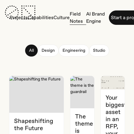
Field
AI Brand
Projects
Capabilities
Culture
Start a pr
Notes
Engine
All
Design
Engineering
Studio
Your
biggest
asset
The
in an
Shapeshifting
theme
RFP,
the Future
is
your