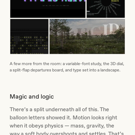
A few more from the room: a variable-font study, the 3D dial,
a split-flap departures board, and type set into a landscape.
Magic and logic
There’s a split underneath all of this. The
balloon letters showed it. Motion looks right
when it obeys physics — mass, gravity, the
way a soft body overshoots and settles. That’s