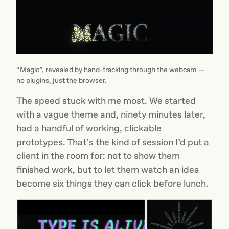
“Magic”, revealed by hand-tracking through the webcam —
no plugins, just the browser.
The speed stuck with me most. We started
with a vague theme and, ninety minutes later,
had a handful of working, clickable
prototypes. That’s the kind of session I’d put a
client in the room for: not to show them
finished work, but to let them watch an idea
become six things they can click before lunch.