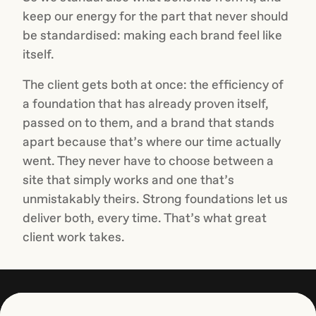
keep our energy for the part that never should
be standardised: making each brand feel like
itself.
The client gets both at once: the efficiency of
a foundation that has already proven itself,
passed on to them, and a brand that stands
apart because that’s where our time actually
went. They never have to choose between a
site that simply works and one that’s
unmistakably theirs. Strong foundations let us
deliver both, every time. That’s what great
client work takes.