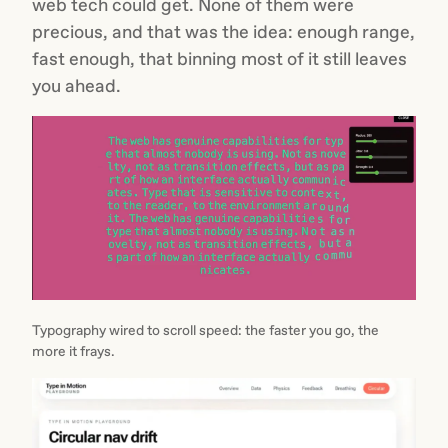
web tech could get. None of them were
precious, and that was the idea: enough range,
fast enough, that binning most of it still leaves
you ahead.
Typography wired to scroll speed: the faster you go, the
more it frays.