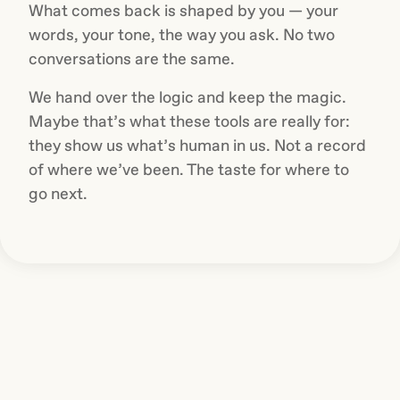
What comes back is shaped by you — your
words, your tone, the way you ask. No two
conversations are the same.
We hand over the logic and keep the magic.
Maybe that’s what these tools are really for:
they show us what’s human in us. Not a record
of where we’ve been. The taste for where to
go next.