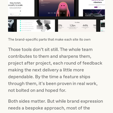
The brand-specific parts that make each site its own
Those tools don’t sit still. The whole team
contributes to them and sharpens them,
project after project, each round of feedback
making the next delivery a little more
dependable. By the time a feature ships
through them, it’s been proven in real work,
not bolted on and hoped for.
Both sides matter. But while brand expression
needs a bespoke approach, most of the