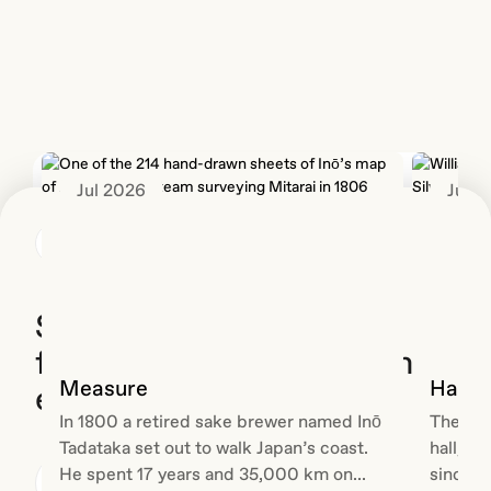
Creative
video,
it
Spark
so
stable
is our
every
under
in-
new
load
house
client
was
R&D
made it
the
session:
worse.
less
ninety
We
glamorous
Jul 2026
Jun 
minutes,
needed
half of
a single
the
the
theme,...
media
Back
build.
to live
This is
somewhere...
the
second
Standardise the
post in
foundations, not the brand
the ON
Labs
Measure
Hallm
experience
series.
In 1800 a retired sake brewer named Inō
The wor
The
Tadataka set out to walk Japan’s coast.
hall, G
first
He spent 17 years and 35,000 km on...
since 1
covered
Michael Gunner
Engineering
25 June 2026