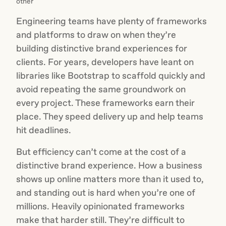
other
Engineering teams have plenty of frameworks
and platforms to draw on when they’re
building distinctive brand experiences for
clients. For years, developers have leant on
libraries like Bootstrap to scaffold quickly and
avoid repeating the same groundwork on
every project. These frameworks earn their
place. They speed delivery up and help teams
hit deadlines.
But efficiency can’t come at the cost of a
distinctive brand experience. How a business
shows up online matters more than it used to,
and standing out is hard when you’re one of
millions. Heavily opinionated frameworks
make that harder still. They’re difficult to