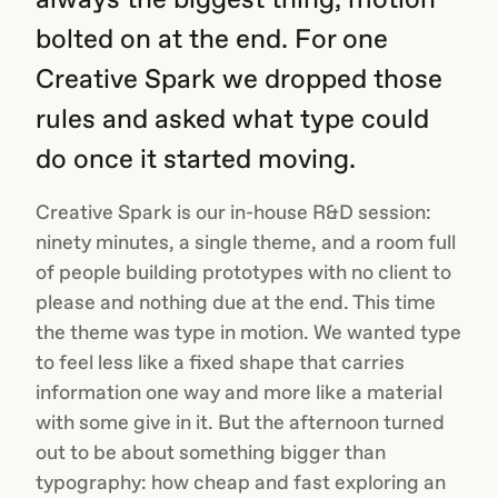
bolted on at the end. For one
Creative Spark we dropped those
rules and asked what type could
do once it started moving.
Creative Spark is our in-house R&D session:
ninety minutes, a single theme, and a room full
of people building prototypes with no client to
please and nothing due at the end. This time
the theme was type in motion. We wanted type
to feel less like a fixed shape that carries
information one way and more like a material
with some give in it. But the afternoon turned
out to be about something bigger than
typography: how cheap and fast exploring an