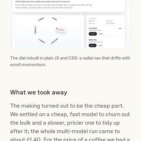
The dial rebuilt in plain JS and CSS: a radial nav that drifts with
scroll momentum.
What we took away
The making turned out to be the cheap part.
We settled on a cheap, fast model to churn out
the bulk and a slower, pricier one to tidy up
after it; the whole multi-model run came to
about £1.40. For the price of a coffee we had a