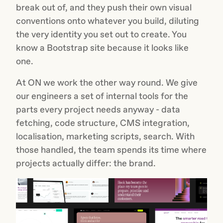
break out of, and they push their own visual
conventions onto whatever you build, diluting
the very identity you set out to create. You
know a Bootstrap site because it looks like
one.
At ON we work the other way round. We give
our engineers a set of internal tools for the
parts every project needs anyway - data
fetching, code structure, CMS integration,
localisation, marketing scripts, search. With
those handled, the team spends its time where
projects actually differ: the brand.