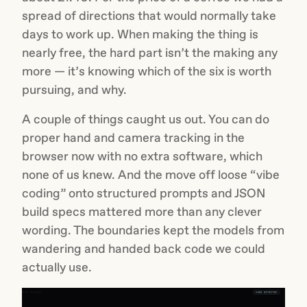
spread of directions that would normally take
days to work up. When making the thing is
nearly free, the hard part isn’t the making any
more — it’s knowing which of the six is worth
pursuing, and why.
A couple of things caught us out. You can do
proper hand and camera tracking in the
browser now with no extra software, which
none of us knew. And the move off loose “vibe
coding” onto structured prompts and JSON
build specs mattered more than any clever
wording. The boundaries kept the models from
wandering and handed back code we could
actually use.