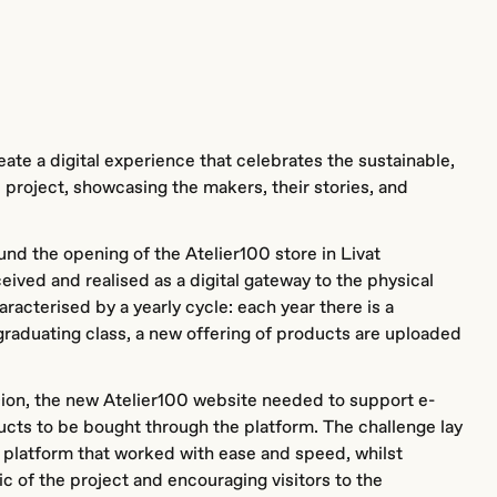
ate a digital experience that celebrates the sustainable,
e project, showcasing the makers, their stories, and
nd the opening of the Atelier100 store in Livat
ved and realised as a digital gateway to the physical
aracterised by a yearly cycle: each year there is a
graduating class, a new offering of products are uploaded
sion, the new Atelier100 website needed to support e-
ts to be bought through the platform. The challenge lay
 platform that worked with ease and speed, whilst
ic of the project and encouraging visitors to the