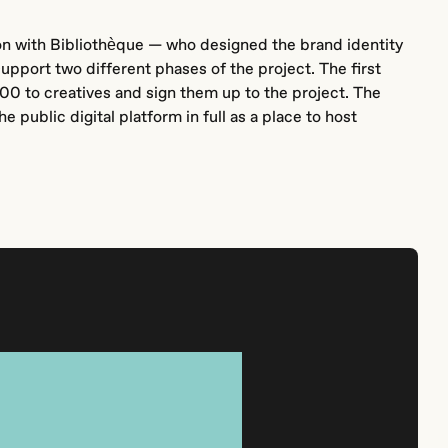
on with Bibliothèque — who designed the brand identity
upport two different phases of the project. The first
00 to creatives and sign them up to the project. The
e public digital platform in full as a place to host