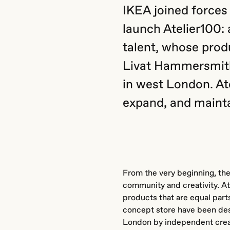
IKEA joined forces
launch Atelier100: 
talent, whose produ
Livat Hammersmith,
in west London. At
expand, and mainta
From the very beginning, the
community and creativity. A
products that are equal parts
concept store have been de
London by independent creat