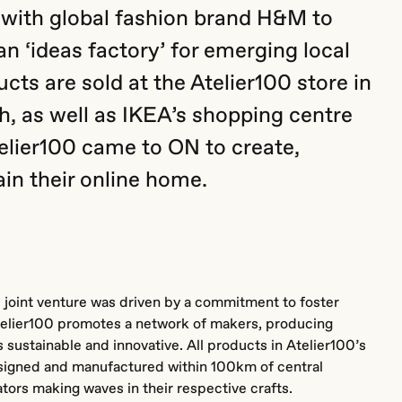
 with global fashion brand H&M to
an ‘ideas factory’ for emerging local
cts are sold at the Atelier100 store in
 as well as IKEA’s shopping centre
elier100 came to ON to create,
in their online home.
 joint venture was driven by a commitment to foster
telier100 promotes a network of makers, producing
 sustainable and innovative. All products in Atelier100’s
signed and manufactured within 100km of central
ors making waves in their respective crafts.