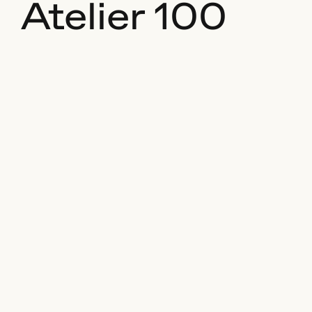
Atelier 100