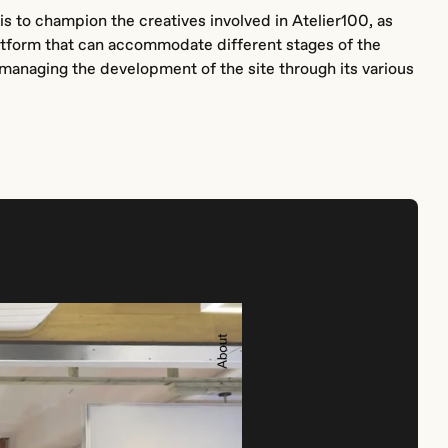
is to champion the creatives involved in Atelier100, as
platform that can accommodate different stages of the
anaging the development of the site through its various