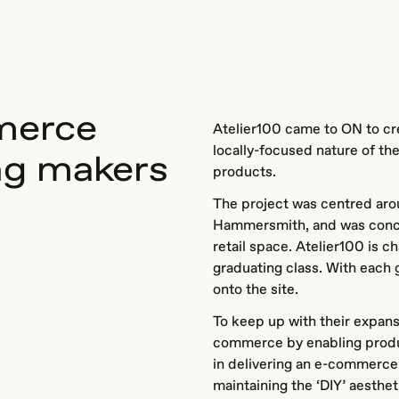
merce
Atelier100 came to ON to cre
locally-focused nature of th
ng makers
products.
The project was centred arou
Hammersmith, and was concei
retail space. Atelier100 is ch
graduating class. With each 
onto the site.
To keep up with their expan
commerce by enabling produc
in delivering an e-commerce
maintaining the ‘DIY’ aesthet