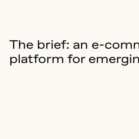
The brief: an e-com
platform for emergi