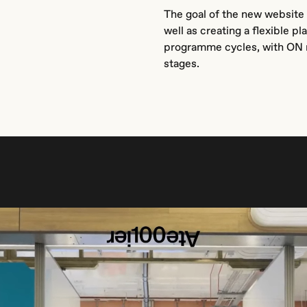
The goal of the new website 
well as creating a flexible 
programme cycles, with ON m
stages.