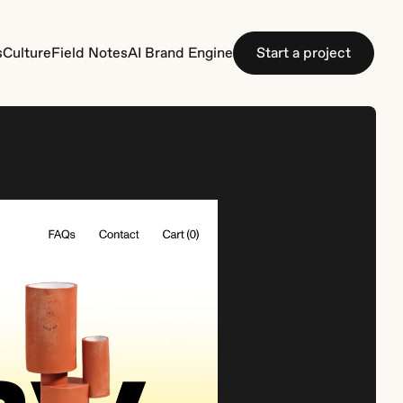
s
C
u
l
t
u
r
e
F
i
e
l
d
N
o
t
e
s
A
I
B
r
a
n
d
E
n
g
i
n
e
S
t
a
r
t
a
p
r
o
j
e
c
t