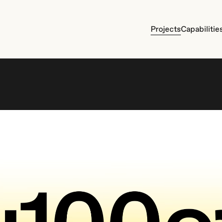
P
r
o
j
e
c
t
s
C
a
p
a
b
i
l
i
t
i
e