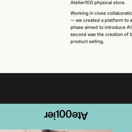
Atelier100 physical store.
Working in close collaborati
— we created a platform to s
phase aimed to introduce A1
second was the creation of th
product selling.