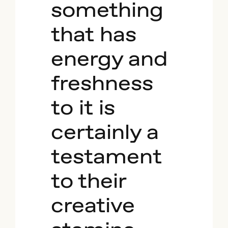
something
that has
energy and
freshness
to it is
certainly a
testament
to their
creative