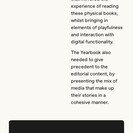
experience of reading
these physical books,
whilst bringing in
elements of playfulness
and interaction with
digital functionality.
The Yearbook also
needed to give
precedent to the
editorial content, by
presenting the mix of
media that make up
their stories in a
cohesive manner.