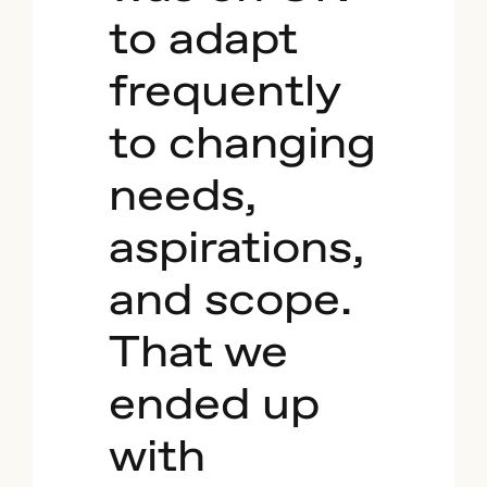
to adapt
frequently
to changing
needs,
aspirations,
and scope.
That we
ended up
with