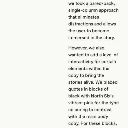
we took a pared-back,
single-column approach
that eliminates
distractions and allows
the user to become
immersed in the story.
However, we also
wanted to add a level of
interactivity for certain
elements within the
copy to bring the
stories alive. We placed
quotes in blocks of
black with North Six’s
vibrant pink for the type
colouring to contrast
with the main body
copy. For these blocks,