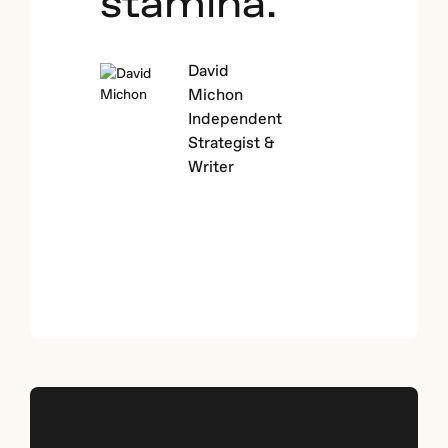
stamina.
David
Michon
Independent
Strategist &
Writer