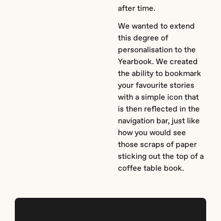
after time.
We wanted to extend
this degree of
personalisation to the
Yearbook. We created
the ability to bookmark
your favourite stories
with a simple icon that
is then reflected in the
navigation bar, just like
how you would see
those scraps of paper
sticking out the top of a
coffee table book.