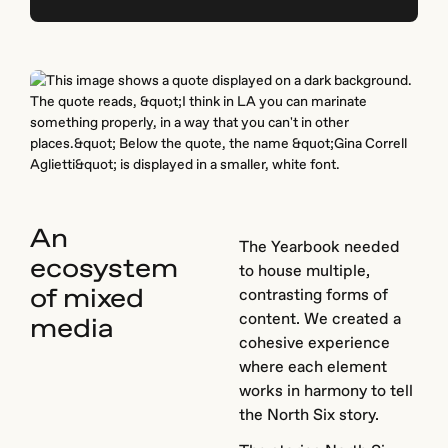
An
The Yearbook needed
ecosystem
to house multiple,
of mixed
contrasting forms of
content. We created a
media
cohesive experience
where each element
works in harmony to tell
the North Six story.