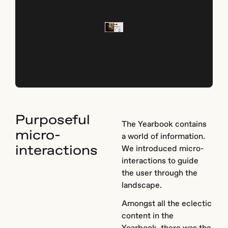
Purposeful
The Yearbook contains
micro-
a world of information.
interactions
We introduced micro-
interactions to guide
the user through the
landscape.
Amongst all the eclectic
content in the