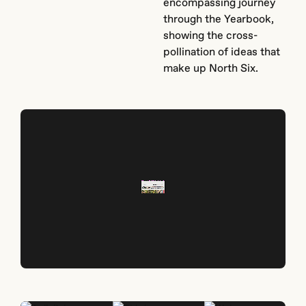
encompassing journey
through the Yearbook,
showing the cross-
pollination of ideas that
make up North Six.