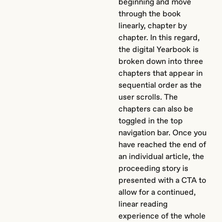
beginning and move
through the book
linearly, chapter by
chapter. In this regard,
the digital Yearbook is
broken down into three
chapters that appear in
sequential order as the
user scrolls. The
chapters can also be
toggled in the top
navigation bar. Once you
have reached the end of
an individual article, the
proceeding story is
presented with a CTA to
allow for a continued,
linear reading
experience of the whole