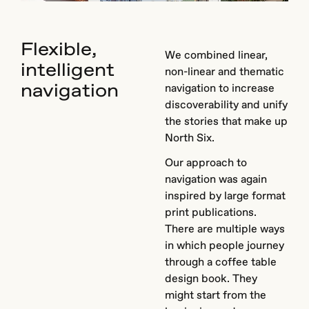
Flexible,
We combined linear,
intelligent
non-linear and thematic
navigation
navigation to increase
discoverability and unify
the stories that make up
North Six.
Our approach to
navigation was again
inspired by large format
print publications.
There are multiple ways
in which people journey
through a coffee table
design book. They
might start from the