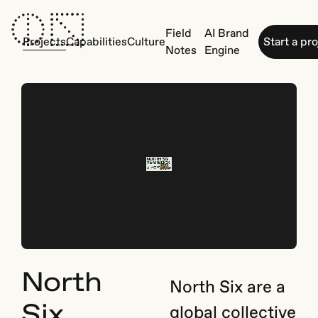
Field
AI Brand
Projects
Capabilities
Culture
Start a pr
Notes
Engine
North
North Six are a
Six
global collective