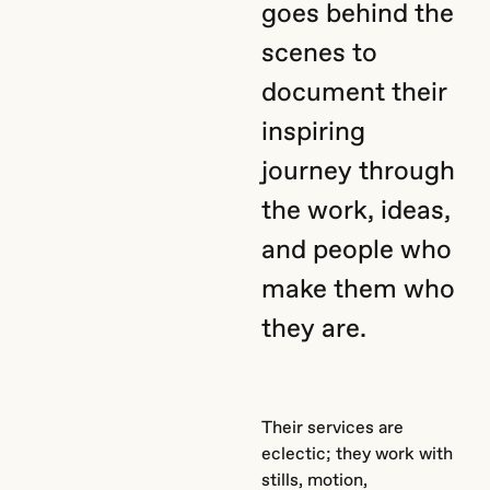
goes behind the
scenes to
document their
inspiring
journey through
the work, ideas,
and people who
make them who
they are.
Their services are
eclectic; they work with
stills, motion,