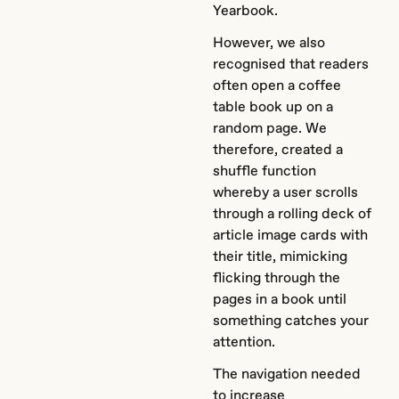
Yearbook.
However, we also
recognised that readers
often open a coffee
table book up on a
random page. We
therefore, created a
shuffle function
whereby a user scrolls
through a rolling deck of
article image cards with
their title, mimicking
flicking through the
pages in a book until
something catches your
attention.
The navigation needed
to increase