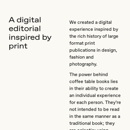
A digital
We created a digital
editorial
experience inspired by
inspired by
the rich history of large
format print
print
publications in design,
fashion and
photography.
The power behind
coffee table books lies
in their ability to create
an individual experience
for each person. They’re
not intended to be read
in the same manner as a
traditional book; they