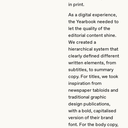
in print.
As a digital experience,
the Yearbook needed to
let the quality of the
editorial content shine.
We created a
hierarchical system that
clearly defined different
written elements, from
subtitles, to summary
copy. For titles, we took
inspiration from
newspaper tabloids and
traditional graphic
design publications,
with a bold, capitalised
version of their brand
font. For the body copy,