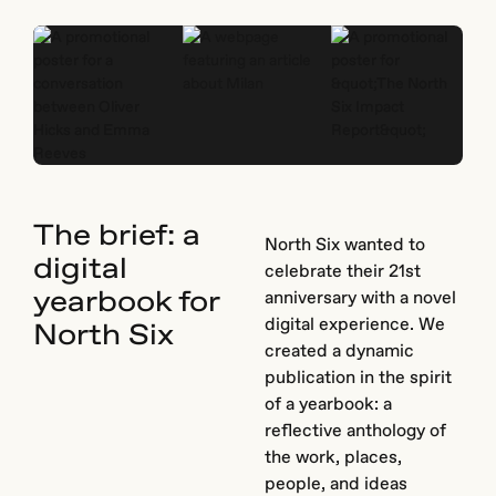
The brief: a
North Six wanted to
digital
celebrate their 21st
yearbook for
anniversary with a novel
digital experience. We
North Six
created a dynamic
publication in the spirit
of a yearbook: a
reflective anthology of
the work, places,
people, and ideas