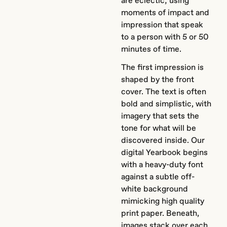
are eclectic; using
moments of impact and
impression that speak
to a person with 5 or 50
minutes of time.
The first impression is
shaped by the front
cover. The text is often
bold and simplistic, with
imagery that sets the
tone for what will be
discovered inside. Our
digital Yearbook begins
with a heavy-duty font
against a subtle off-
white background
mimicking high quality
print paper. Beneath,
images stack over each