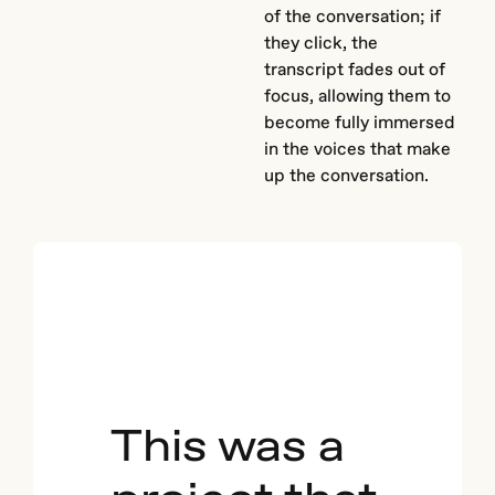
of the conversation; if
they click, the
transcript fades out of
focus, allowing them to
become fully immersed
in the voices that make
up the conversation.
This was a