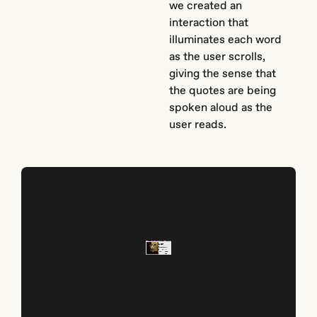
we created an
interaction that
illuminates each word
as the user scrolls,
giving the sense that
the quotes are being
spoken aloud as the
user reads.