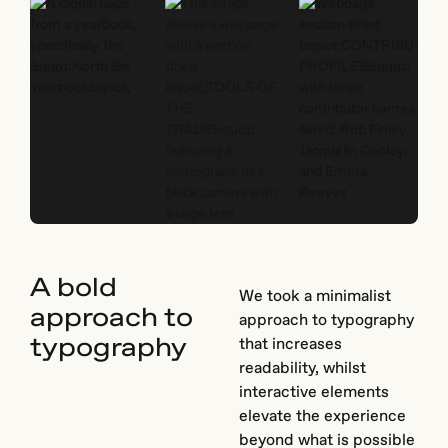
A bold
We took a minimalist
approach to
approach to typography
typography
that increases
readability, whilst
interactive elements
elevate the experience
beyond what is possible