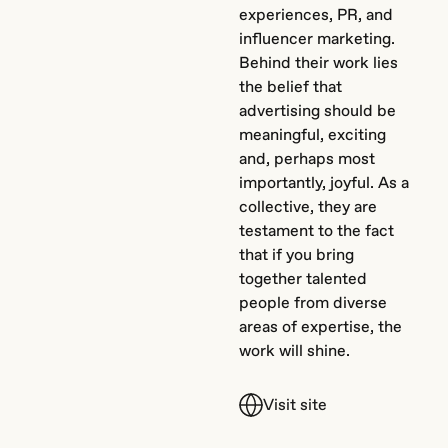
experiences, PR, and
influencer marketing.
Behind their work lies
the belief that
advertising should be
meaningful, exciting
and, perhaps most
importantly, joyful. As a
collective, they are
testament to the fact
that if you bring
together talented
people from diverse
areas of expertise, the
work will shine.
Visit site