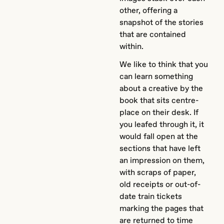
other, offering a
snapshot of the stories
that are contained
within.
We like to think that you
can learn something
about a creative by the
book that sits centre-
place on their desk. If
you leafed through it, it
would fall open at the
sections that have left
an impression on them,
with scraps of paper,
old receipts or out-of-
date train tickets
marking the pages that
are returned to time