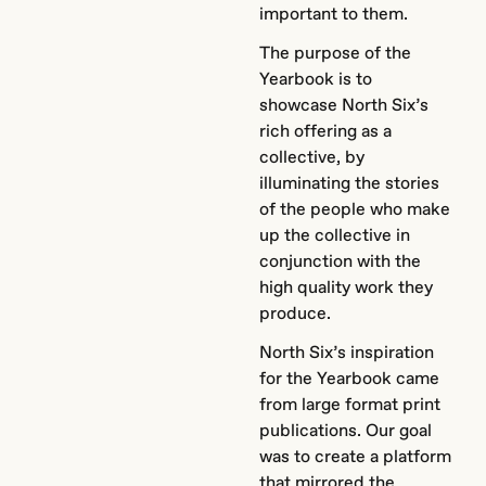
important to them.
The purpose of the
Yearbook is to
showcase North Six’s
rich offering as a
collective, by
illuminating the stories
of the people who make
up the collective in
conjunction with the
high quality work they
produce.
North Six’s inspiration
for the Yearbook came
from large format print
publications. Our goal
was to create a platform
that mirrored the