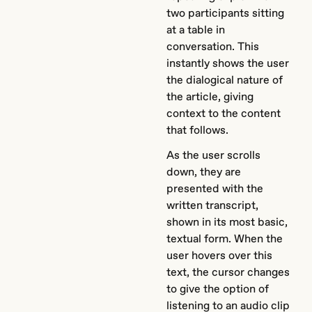
two participants sitting
at a table in
conversation. This
instantly shows the user
the dialogical nature of
the article, giving
context to the content
that follows.
As the user scrolls
down, they are
presented with the
written transcript,
shown in its most basic,
textual form. When the
user hovers over this
text, the cursor changes
to give the option of
listening to an audio clip