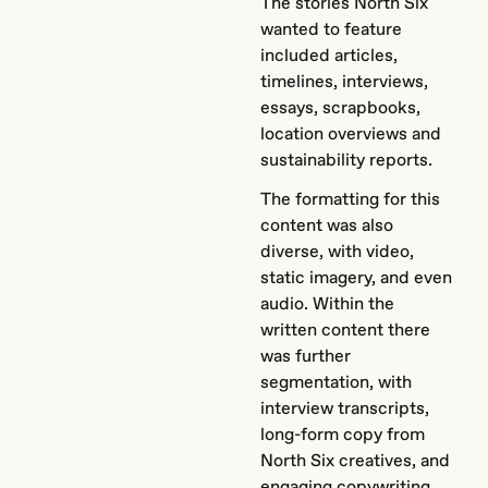
The stories North Six
wanted to feature
included articles,
timelines, interviews,
essays, scrapbooks,
location overviews and
sustainability reports.
The formatting for this
content was also
diverse, with video,
static imagery, and even
audio. Within the
written content there
was further
segmentation, with
interview transcripts,
long-form copy from
North Six creatives, and
engaging copywriting