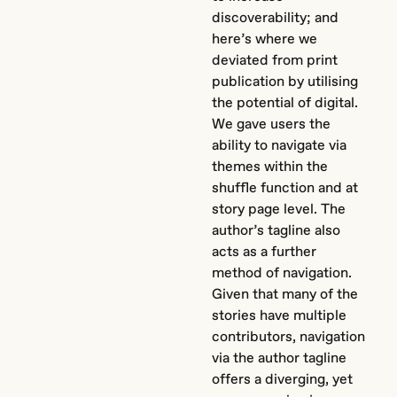
discoverability; and
here’s where we
deviated from print
publication by utilising
the potential of digital.
We gave users the
ability to navigate via
themes within the
shuffle function and at
story page level. The
author’s tagline also
acts as a further
method of navigation.
Given that many of the
stories have multiple
contributors, navigation
via the author tagline
offers a diverging, yet