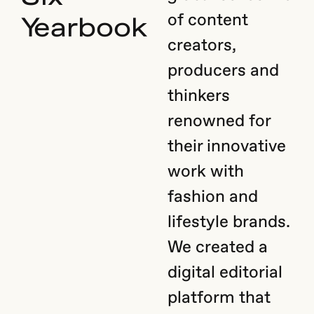
of content
Yearbook
creators,
producers and
thinkers
renowned for
their innovative
work with
fashion and
lifestyle brands.
We created a
digital editorial
platform that