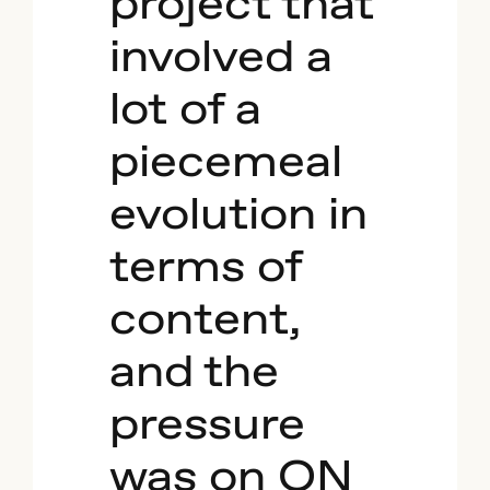
project that
involved a
lot of a
piecemeal
evolution in
terms of
content,
and the
pressure
was on ON