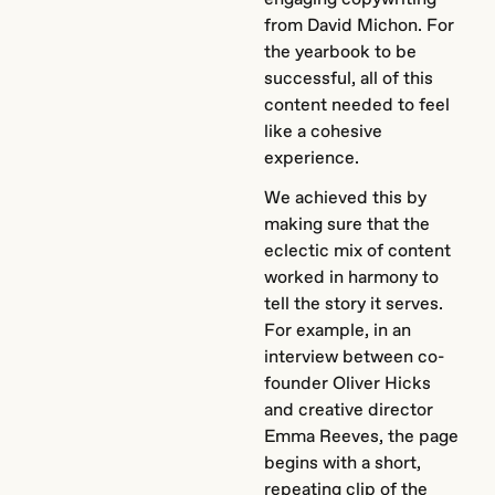
from David Michon. For
the yearbook to be
successful, all of this
content needed to feel
like a cohesive
experience.
We achieved this by
making sure that the
eclectic mix of content
worked in harmony to
tell the story it serves.
For example, in an
interview between co-
founder Oliver Hicks
and creative director
Emma Reeves, the page
begins with a short,
repeating clip of the