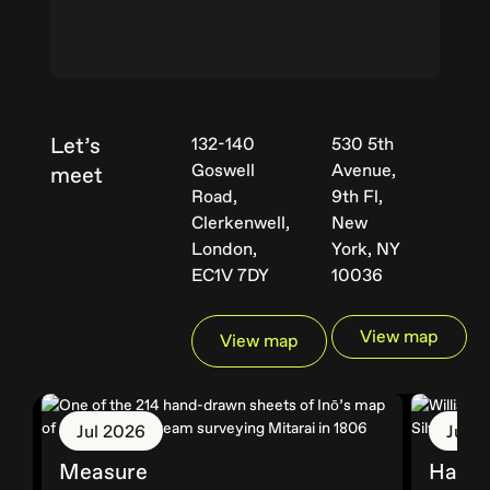
Let’s
132-140
530 5th
Goswell
Avenue,
meet
Road,
9th Fl,
Clerkenwell,
New
London,
York, NY
EC1V 7DY
10036
View map
View map
Jul 2026
Jun 
Measure
Hallm