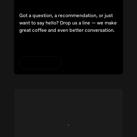
Got a question, a recommendation, or just
want to say hello? Drop us a line — we make
great coffee and even better conversation.
Get in contact