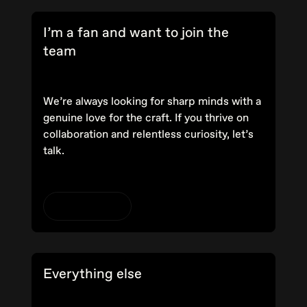
I’m a fan and want to join the
team
We’re always looking for sharp minds with a
genuine love for the craft. If you thrive on
collaboration and relentless curiosity, let’s
talk.
View careers
Everything else