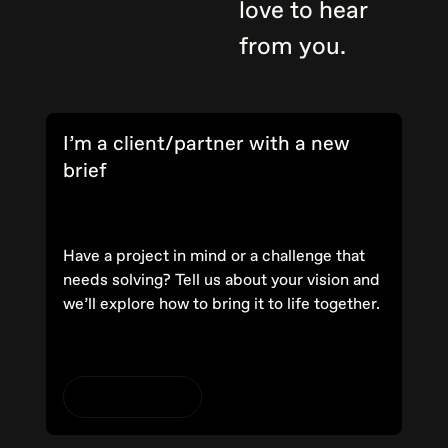
love to hear
from you.
I’m a client/partner with a new
brief
Have a project in mind or a challenge that
needs solving? Tell us about your vision and
we’ll explore how to bring it to life together.
Start a project