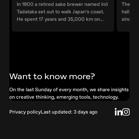
In 1800 a retired sake brewer named Inō
The wor
Tadataka set out to walk Japan’s coast.
hall, G
He spent 17 years and 35,000 km on...
since 1
Want to know more?
On the last Sunday of every month, we share insights
on creative thinking, emerging tools, technology.
Privacy
policy
Last updated:
3 days ago