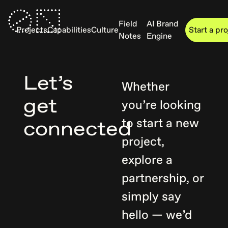
Field
AI Brand
Projects
Capabilities
Culture
Start a pr
Notes
Engine
Let’s
Whether
get
you’re looking
to start a new
connected
project,
explore a
partnership, or
simply say
hello — we’d