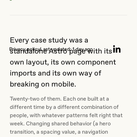
the
WebGL
Want to know more?
engine:
shaders,
On the last Sunday of every month, we share insights
draw
on creative thinking, emerging tools, technology.
calls,
Every case study was a
the
GPU-
Privacy
policy
Last updated:
1 day ago
standalone Astro page with its
level
stuff.
own layout, its own component
This
imports and its own way of
one is
about
breaking on mobile.
what
happens...
Twenty-two of them. Each one built at a
different time by a different combination of
people, with whatever patterns felt right that
week. Changing shared behavior (a hero
transition, a spacing value, a navigation