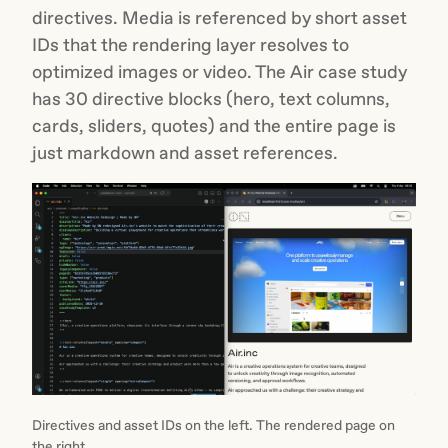
directives. Media is referenced by short asset
IDs that the rendering layer resolves to
optimized images or video. The Air case study
has 30 directive blocks (hero, text columns,
cards, sliders, quotes) and the entire page is
just markdown and asset references.
Directives and asset IDs on the left. The rendered page on
the right.