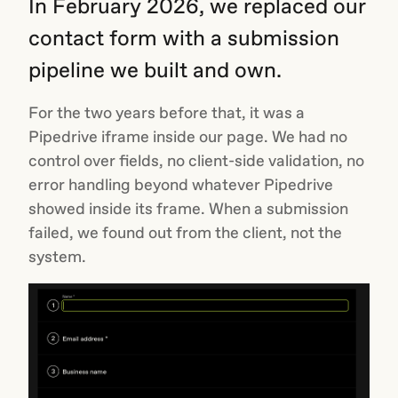
In February 2026, we replaced our
contact form with a submission
pipeline we built and own.
For the two years before that, it was a
Pipedrive iframe inside our page. We had no
control over fields, no client-side validation, no
error handling beyond whatever Pipedrive
showed inside its frame. When a submission
failed, we found out from the client, not the
system.