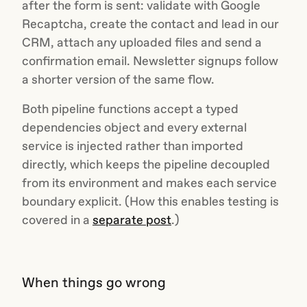
after the form is sent: validate with Google
Recaptcha, create the contact and lead in our
CRM, attach any uploaded files and send a
confirmation email. Newsletter signups follow
a shorter version of the same flow.
Both pipeline functions accept a typed
dependencies object and every external
service is injected rather than imported
directly, which keeps the pipeline decoupled
from its environment and makes each service
boundary explicit. (How this enables testing is
covered in a
separate post
.)
When things go wrong