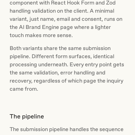
component with React Hook Form and Zod
handling validation on the client. A minimal
variant, just name, email and consent, runs on
the AI Brand Engine page where a lighter
touch makes more sense.
Both variants share the same submission
pipeline. Different form surfaces, identical
processing underneath. Every entry point gets
the same validation, error handling and
recovery, regardless of which page the inquiry
came from.
The pipeline
The submission pipeline handles the sequence