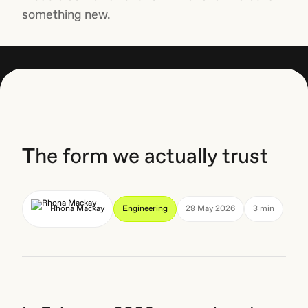
something new.
The form we actually trust
Rhona Mackay
Engineering
28 May 2026
3 min