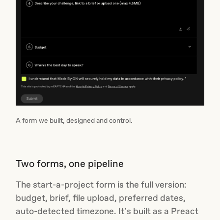
A form we built, designed and control.
Two forms, one pipeline
The start-a-project form is the full version:
budget, brief, file upload, preferred dates,
auto-detected timezone. It’s built as a Preact