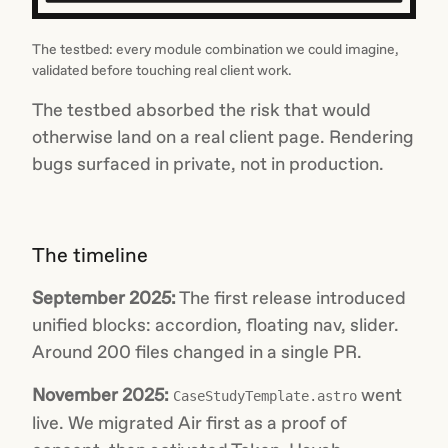
The testbed: every module combination we could imagine,
validated before touching real client work.
The testbed absorbed the risk that would
otherwise land on a real client page. Rendering
bugs surfaced in private, not in production.
The timeline
September 2025:
The first release introduced
unified blocks: accordion, floating nav, slider.
Around 200 files changed in a single PR.
November 2025:
went
CaseStudyTemplate.astro
live. We migrated Air first as a proof of