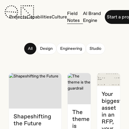
Field
AI Brand
Projects
Capabilities
Culture
Start a pr
Notes
Engine
All
Design
Engineering
Studio
Your
biggest
asset
The
in an
Shapeshifting
theme
RFP,
the Future
is
your