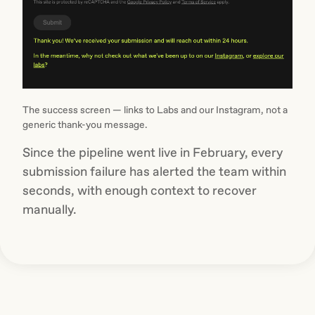
The success screen — links to Labs and our Instagram, not a
generic thank-you message.
Since the pipeline went live in February, every
submission failure has alerted the team within
seconds, with enough context to recover
manually.