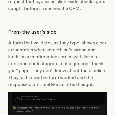
request that bypasses client-side checks gets
caught before it reaches the CRM.
From the user’s side
A form that validates as they type, shows clear
error states when something’s wrong and
lands on a confirmation screen with links to
Labs and our Instagram, not a generic “thank
you” page. They don’t know about the pipeline.
They just know the form worked and the
response didn’t feel like an afterthought.