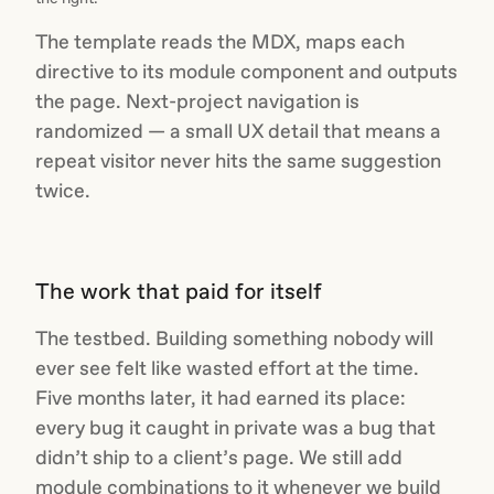
The template reads the MDX, maps each
directive to its module component and outputs
the page. Next-project navigation is
randomized — a small UX detail that means a
repeat visitor never hits the same suggestion
twice.
The work that paid for itself
The testbed. Building something nobody will
ever see felt like wasted effort at the time.
Five months later, it had earned its place:
every bug it caught in private was a bug that
didn’t ship to a client’s page. We still add
module combinations to it whenever we build