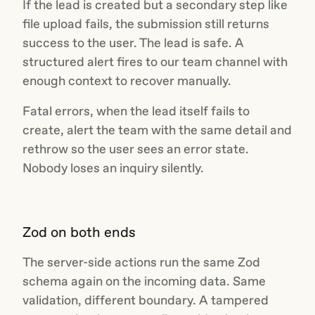
If the lead is created but a secondary step like
file upload fails, the submission still returns
success to the user. The lead is safe. A
structured alert fires to our team channel with
enough context to recover manually.
Fatal errors, when the lead itself fails to
create, alert the team with the same detail and
rethrow so the user sees an error state.
Nobody loses an inquiry silently.
Zod on both ends
The server-side actions run the same Zod
schema again on the incoming data. Same
validation, different boundary. A tampered