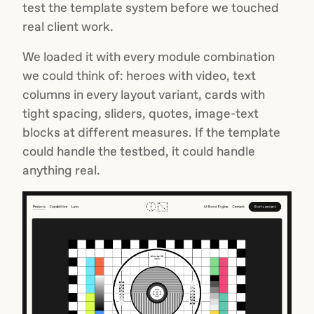
test the template system before we touched
real client work.
We loaded it with every module combination
we could think of: heroes with video, text
columns in every layout variant, cards with
tight spacing, sliders, quotes, image-text
blocks at different measures. If the template
could handle the testbed, it could handle
anything real.