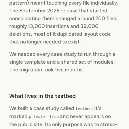
pattern) meant touching every file individually.
The September 2025 release that started
consolidating them changed around 200 files:
roughly 13,000 insertions and 39,000
deletions, most of it duplicated layout code
that no longer needed to exist.
We needed every case study to run through a
single template and a shared set of modules.
The migration took five months.
What lives in the testbed
We built a case study called
. It’s
testbed
marked
and never appears on
private: true
the public site. Its only purpose was to stress-