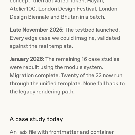
concept, then activated Token, Hayah,
Atelier100, London Design Festival, London
Design Biennale and Bhutan in a batch.
Late November 2025:
The testbed launched.
Every edge case we could imagine, validated
against the real template.
January 2026:
The remaining 16 case studies
were rebuilt using the module system.
Migration complete. Twenty of the 22 now run
through the unified template. None fall back to
the legacy rendering path.
A case study today
An
file with frontmatter and container
.mdx